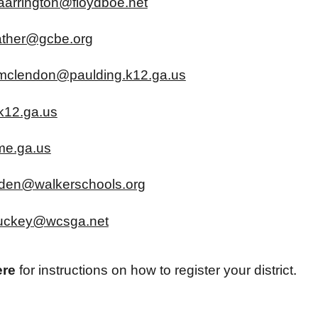
aarrington@floydboe.net
ather@gcbe.org
mclendon@paulding.k12.ga.us
k12.ga.us
ome.ga.us
rden@walkerschools.org
stuckey@wcsga.net
ere
for instructions on how to register your district
.