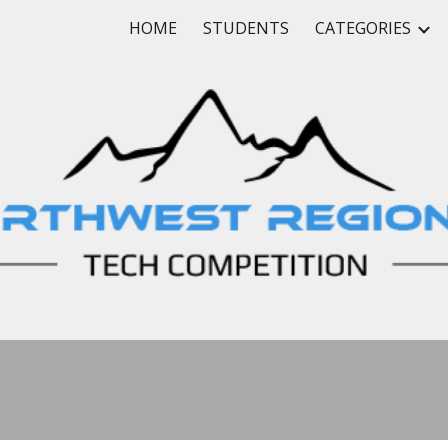
HOME
STUDENTS
CATEGORIES
ip to main content
Skip to navigat