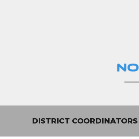
Sk
DISTRICT
COORDINATORS