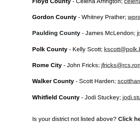
Floyd County
-
Celena Arrington
;
celen
Gordon County
- Whitney Prather;
wpr
Paulding County
-
James McLendon;
j
Polk County
-
Kelly Scott
;
kscott@polk.
Rome City
-
John Fricks
;
jfricks@rcs.r
Walker County
- Scott Harden;
scottha
Whitfield County
- Jodi Stuckey;
jodi.
Is your district not listed above?
Click h