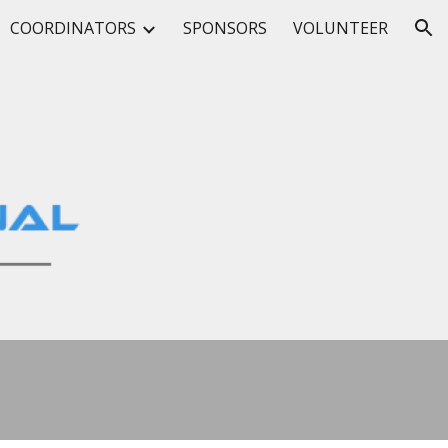
COORDINATORS
SPONSORS
VOLUNTEER
ion