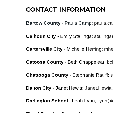
CONTACT INFORMATION
Bartow County
- Paula Camp;
paula.c
Calhoun City
-
Emily Stallings
;
stalling
Cartersville City
-
Michelle Herring;
mhe
Catoosa County
-
Beth Chappelear
;
bc
Chattooga County
-
Stephanie Ratliff
;
s
Dalton City
-
Janet Hewitt
;
Janet.Hewitt
Darlington School
-
Leah Lynn
;
llynn@