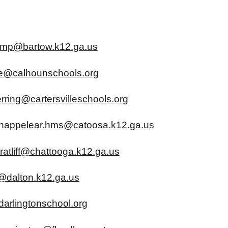
amp@bartow.k12.ga.us
se@calhounschools.org
rring@cartersvilleschools.org
happelear.hms@catoosa.k12.ga.us
ratliff@chattooga.k12.ga.us
@dalton.k12.ga.us
darlingtonschool.org