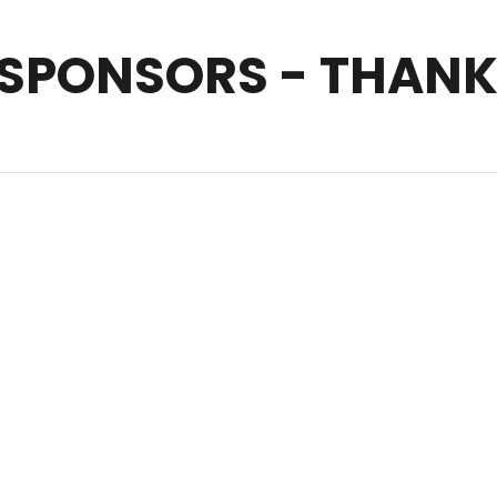
 SPONSORS - THANK